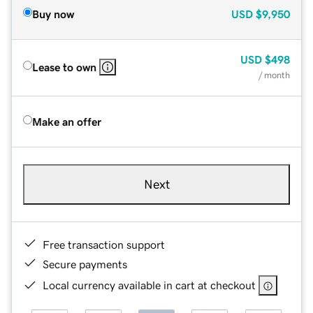
Buy now
USD
$9,950
USD
$498
Lease to own
/ month
Make an offer
Next
Free transaction support
Secure payments
Local currency available in cart at checkout