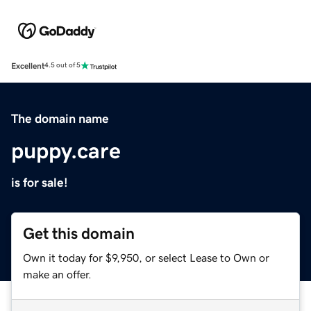
Excellent
4.5 out of 5
The domain name
puppy.care
is for sale!
Get this domain
Own it today for $9,950, or select Lease to Own or
make an offer.