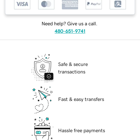
Need help? Give us a call.
480-651-9741
Safe & secure
transactions
Fast & easy transfers
Hassle free payments